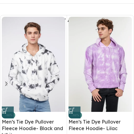
You May Also Like
-46%
-46%
Men’s Tie Dye Pullover
Men’s Tie Dye Pullover
Fleece Hoodie- Black and
Fleece Hoodie- Lilac