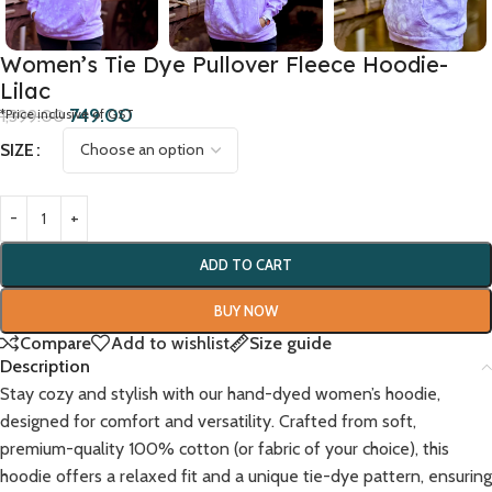
Women’s Tie Dye Pullover Fleece Hoodie-
Lilac
749.00
1,399.00
*Price inclusive of GST
SIZE
ADD TO CART
BUY NOW
Compare
Add to wishlist
Size guide
Description
Stay cozy and stylish with our hand-dyed women’s hoodie,
designed for comfort and versatility. Crafted from soft,
premium-quality 100% cotton (or fabric of your choice), this
hoodie offers a relaxed fit and a unique tie-dye pattern, ensuring