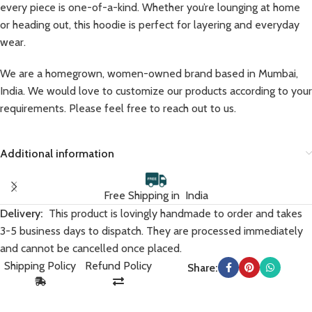
every piece is one-of-a-kind. Whether you’re lounging at home
or heading out, this hoodie is perfect for layering and everyday
wear.
We are a homegrown, women-owned brand based in Mumbai,
India. We would love to customize our products according to your
requirements. Please feel free to reach out to us.
Additional information
Free Shipping in India
Delivery:
This product is lovingly handmade to order and takes
3-5 business days to dispatch. They are processed immediately
and cannot be cancelled once placed.
Shipping Policy
Refund Policy
Share: