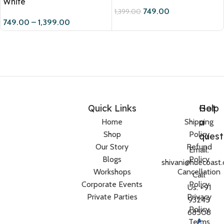
White
749.00
1,399.00
749.00
–
1,399.00
Quick Links
Help
Got
a
Home
Shipping
Shop
Policy
quest
Our Story
Refund
Email:
Blogs
Policy
shivani@huecoast
Workshops
Cancellation
Call
Corporate Events
Policy
Us: +91
Private Parties
Privacy
93245
Policy
68508
Terms