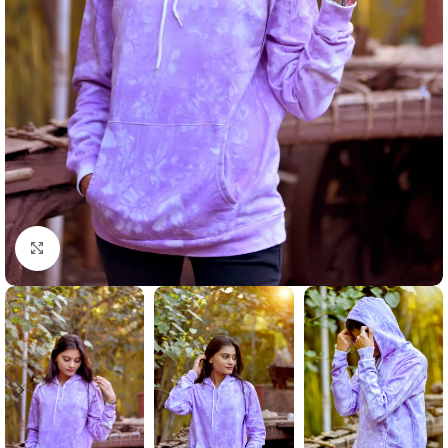
Click to enlarge