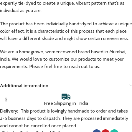
expertly tie-dyed to create a unique, vibrant pattern that’s as
individual as you are.
The product has been individually hand-dyed to achieve a unique
color effect. It is a characteristic of this process that each piece
will have a different shade and might show certain unevenness.
We are a homegrown, women-owned brand based in Mumbai,
India. We would love to customize our products to meet your
requirements. Please feel free to reach out to us.
Additional information
Free Shipping in India
Delivery:
This product is lovingly handmade to order and takes
3-5 business days to dispatch. They are processed immediately
and cannot be cancelled once placed.