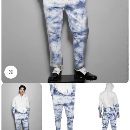
Click to enlarge