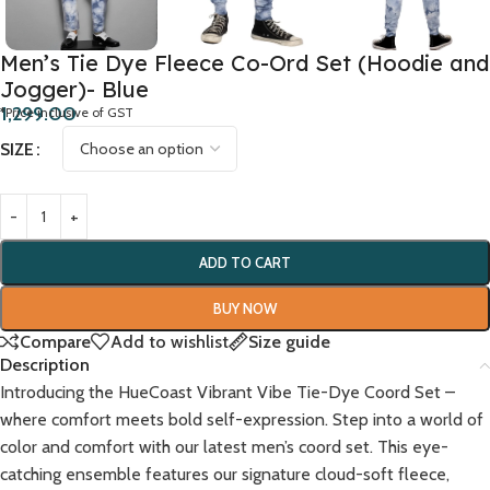
Men’s Tie Dye Fleece Co-Ord Set (Hoodie and
Jogger)- Blue
1,299.00
*Price inclusive of GST
SIZE
ADD TO CART
BUY NOW
Compare
Add to wishlist
Size guide
Description
Introducing the HueCoast Vibrant Vibe Tie-Dye Coord Set –
where comfort meets bold self-expression. Step into a world of
color and comfort with our latest men’s coord set. This eye-
catching ensemble features our signature cloud-soft fleece,