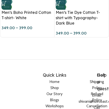
-46%
-46%
NEW
NEW
Men’s Tie Dye Cotton T-
Men’s Boho Printed Cotton
shirt with Typography-
T-shirt- White
Dark Blue
349.00
–
399.00
349.00
–
399.00
Quick Links
Help
Got
a
Home
Shipping
Shop
Policy
quest
Our Story
Refund
Email:
Blogs
Policy
shivani@huecoast
Workshops
Cancellation
Call