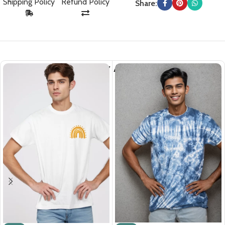
Shipping Policy
Refund Policy
Share:
You May Also Like