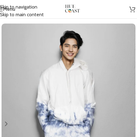
Skip to navigation
Menu
Home
/
Men
/
Co-Ord Sets
Skip to main content