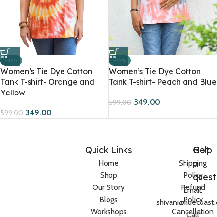
-42%
-42%
Women’s Tie Dye Cotton
Women’s Tie Dye Cotton
Tank T-shirt- Orange and
Tank T-shirt- Peach and Blue
Yellow
349.00
599.00
349.00
599.00
Quick Links
Help
Got
a
Home
Shipping
Shop
Policy
quest
Our Story
Refund
Email:
Blogs
Policy
shivani@huecoast
Workshops
Cancellation
Call