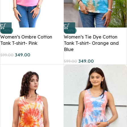
-42%
-42%
Women’s Ombre Cotton
Women’s Tie Dye Cotton
Tank T-shirt- Pink
Tank T-shirt- Orange and
Blue
349.00
599.00
349.00
599.00