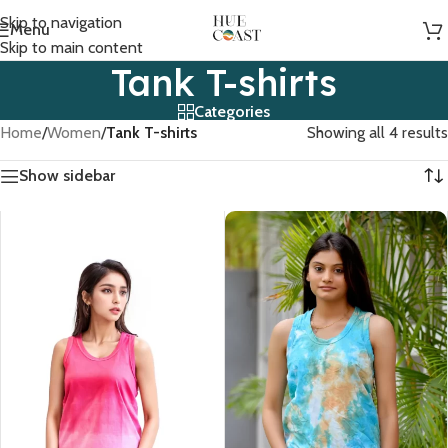
Skip to navigation
Menu
Skip to main content
Tank T-shirts
Categories
Home
/
Women
/
Tank T-shirts
Showing all 4 results
Show sidebar