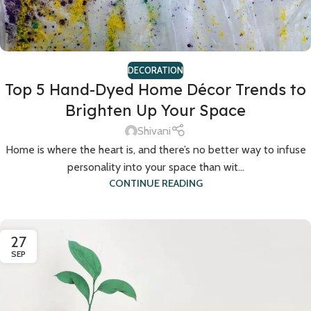
DECORATION
Top 5 Hand-Dyed Home Décor Trends to
Brighten Up Your Space
Shivani
Home is where the heart is, and there’s no better way to infuse
personality into your space than wit...
CONTINUE READING
27
SEP