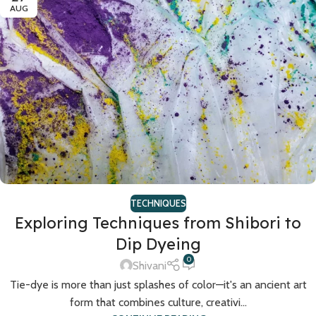
AUG
TECHNIQUES
Exploring Techniques from Shibori to
Dip Dyeing
0
Shivani
Tie-dye is more than just splashes of color—it's an ancient art
form that combines culture, creativi...