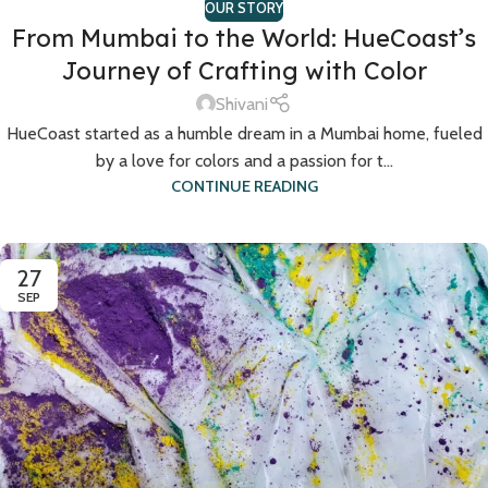
OUR STORY
From Mumbai to the World: HueCoast’s
Journey of Crafting with Color
Shivani
HueCoast started as a humble dream in a Mumbai home, fueled
by a love for colors and a passion for t...
CONTINUE READING
27
SEP