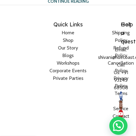
CONTINUE READING
Quick Links
Help
Got
a
Home
Shipping
Shop
Policy
quest
Our Story
Refund
Email:
Blogs
Policy
shivani@huecoast
Workshops
Cancellation
Call
Corporate Events
Policy
Us: +91
Private Parties
Privacy
93245
Policy
68508
Terms
of
Service
Contact
Us