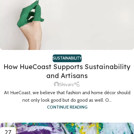
SUSTAINABILITY
How HueCoast Supports Sustainability
and Artisans
Shivani
At HueCoast, we believe that fashion and home décor should
not only look good but do good as well. O...
CONTINUE READING
27