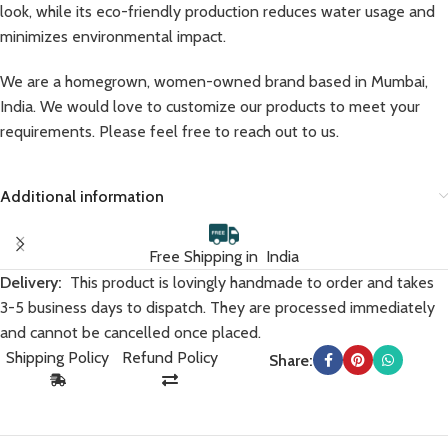
look, while its eco-friendly production reduces water usage and
minimizes environmental impact.
We are a homegrown, women-owned brand based in Mumbai,
India. We would love to customize our products to meet your
requirements. Please feel free to reach out to us.
Additional information
Free Shipping in India
Delivery:
This product is lovingly handmade to order and takes
3-5 business days to dispatch. They are processed immediately
and cannot be cancelled once placed.
Shipping Policy
Refund Policy
Share: