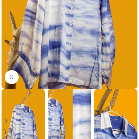
Click to enlarge