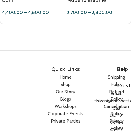
Outfit
Made to Breathe
4,400.00
–
4,600.00
2,700.00
–
2,800.00
Quick Links
Help
Got
a
Home
Shipping
Shop
Policy
quest
Our Story
Refund
Email:
Blogs
Policy
shivani@huecoast
Workshops
Cancellation
Call
Corporate Events
Policy
Us: +91
Private Parties
Privacy
93245
Policy
68508