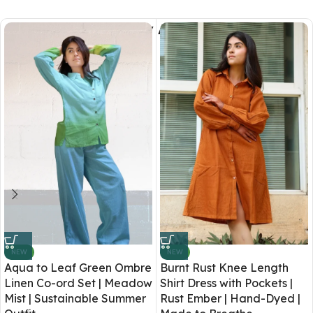
You May Also Like
NEW
NEW
Aqua to Leaf Green Ombre
Burnt Rust Knee Length
Linen Co-ord Set | Meadow
Shirt Dress with Pockets |
Mist | Sustainable Summer
Rust Ember | Hand-Dyed |