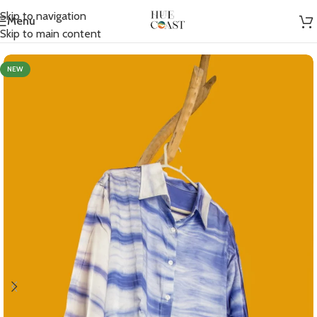
Skip to navigation
Menu
Home
/
Women
/
Shirts
Skip to main content
NEW