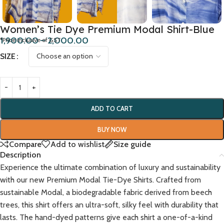
Women’s Tie Dye Premium Modal Shirt-Blue
1,900.00
–
2,000.00
*Price inclusive of GST
SIZE
ADD TO CART
BUY NOW
Compare
Add to wishlist
Size guide
Description
Experience the ultimate combination of luxury and sustainability
with our new Premium Modal Tie-Dye Shirts. Crafted from
sustainable Modal, a biodegradable fabric derived from beech
trees, this shirt offers an ultra-soft, silky feel with durability that
lasts. The hand-dyed patterns give each shirt a one-of-a-kind