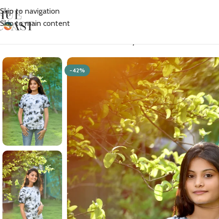
Skip to navigation
Skip to main content
Home
/
Women
/
T-shirts
/
Women’s Tie Dye Cotton T-shirt- Black
-42%