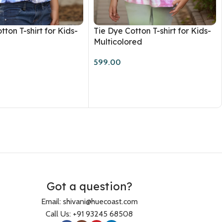
tton T-shirt for Kids-
Tie Dye Cotton T-shirt for Kids-
Multicolored
599.00
Got a question?
Email: shivani@huecoast.com
Call Us: +91 93245 68508