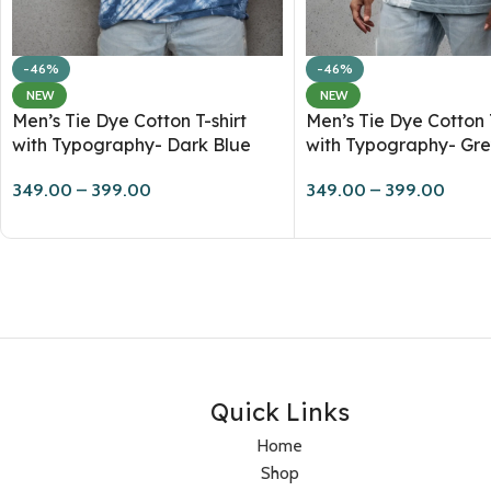
-46%
-46%
NEW
NEW
Men’s Tie Dye Cotton T-shirt
Men’s Tie Dye Cotton T
with Typography- Dark Blue
with Typography- Gr
349.00
–
399.00
349.00
–
399.00
Quick Links
Home
Shop