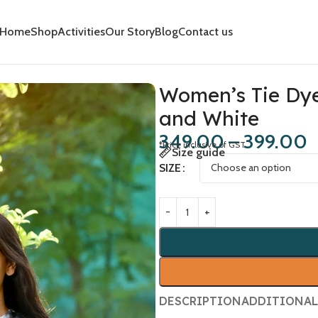
Home
Shop
Activities
Our Story
Blog
Contact us
 and White
Women’s Tie Dye 
and White
349.00
–
399.00
*Price inclusive of GST
Size guide
SIZE
DESCRIPTION
ADDITIONAL