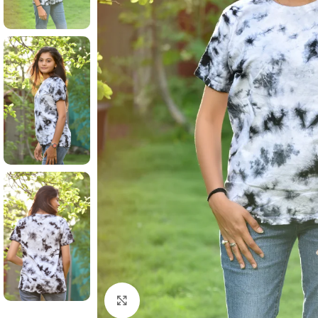
Click to enlarge