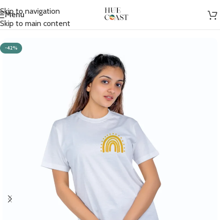
Skip to navigation
Menu
Home
/
Women
/
T-shirts
Skip to main content
-42%