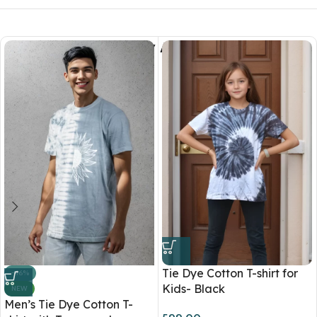
You May Also Like
Tie Dye Cotton T-shirt for
-46%
Kids- Black
NEW
Men’s Tie Dye Cotton T-