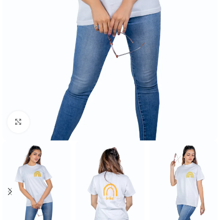
Click to enlarge