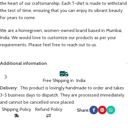
the heart of our craftsmanship. Each T-shirt is made to withstand
the test of time, ensuring that you can enjoy its vibrant beauty
for years to come.
We are a homegrown, women-owned brand based in Mumbai,
India. We would love to customize our products as per your
requirements. Please feel free to reach out to us.
Additional information
Free Shipping in India
Delivery:
This product is lovingly handmade to order and takes
3-5 business days to dispatch. They are processed immediately
and cannot be cancelled once placed.
Shipping Policy
Refund Policy
Share: