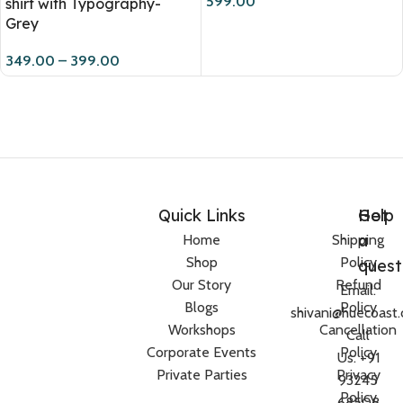
599.00
shirt with Typography-
Grey
349.00
–
399.00
Quick Links
Help
Got
a
Home
Shipping
Shop
Policy
quest
Our Story
Refund
Email:
Blogs
Policy
shivani@huecoast
Workshops
Cancellation
Call
Corporate Events
Policy
Us: +91
Private Parties
Privacy
93245
Policy
68508