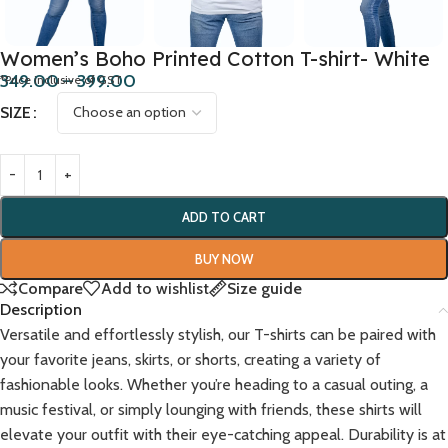
Women’s Boho Printed Cotton T-shirt- White
349.00
–
399.00
*Price inclusive of GST
SIZE
ADD TO CART
BUY NOW
Compare
Add to wishlist
Size guide
Description
Versatile and effortlessly stylish, our T-shirts can be paired with
your favorite jeans, skirts, or shorts, creating a variety of
fashionable looks. Whether you’re heading to a casual outing, a
music festival, or simply lounging with friends, these shirts will
elevate your outfit with their eye-catching appeal. Durability is at