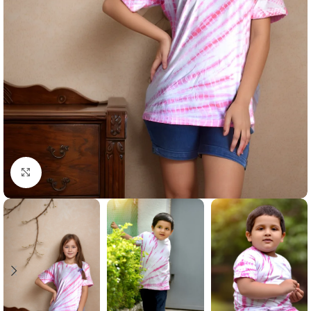
Click to enlarge