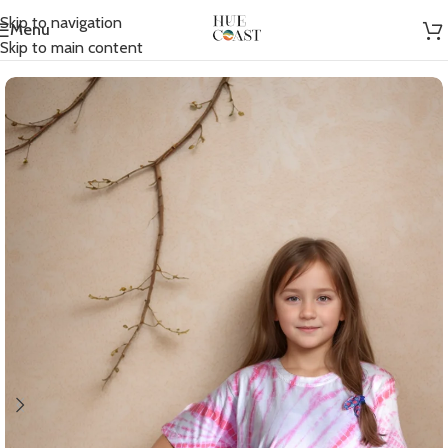
Skip to navigation
Menu
Home
/
Kids T-shirts
Skip to main content