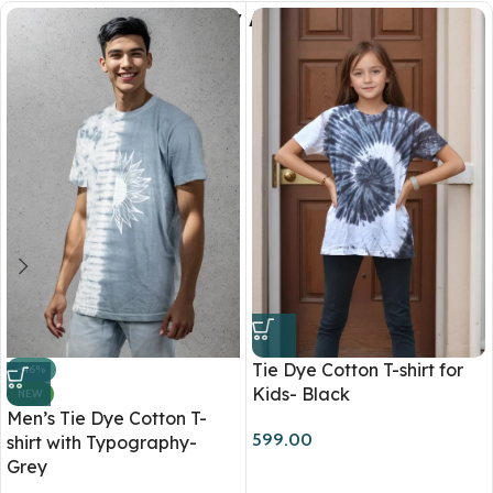
You May Also Like
Tie Dye Cotton T-shirt for
-46%
Kids- Black
NEW
Men’s Tie Dye Cotton T-
599.00
shirt with Typography-
Grey