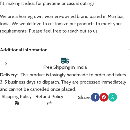
fit, making it ideal for playtime or casual outings.
We are a homegrown, women-owned brand based in Mumbai,
India. We would love to customize our products to meet your
requirements. Please feel free to reach out to us.
Additional information
Free Shipping in India
Delivery:
This product is lovingly handmade to order and takes
3-5 business days to dispatch. They are processed immediately
and cannot be cancelled once placed.
Shipping Policy
Refund Policy
Share: