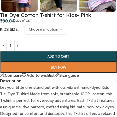
Tie Dye Cotton T-shirt for Kids- Pink
599.00
*Price inclusive of GST
KIDS SIZE
ADD TO CART
BUY NOW
Compare
Add to wishlist
Size guide
Description
Let your little one stand out with our vibrant hand-dyed Kids’
Tie-Dye T-shirt! Made from soft, breathable 100% cotton, this
T-shirt is perfect for everyday adventures. Each T-shirt features
a unique tie-dye pattern, crafted using kid-safe, non-toxic dyes.
Designed for comfort and durability, this T-shirt offers a relaxed