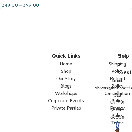
349.00
–
399.00
Quick Links
Help
Got
a
Home
Shipping
Shop
Policy
quest
Our Story
Refund
Email:
Blogs
Policy
shivani@huecoast
Workshops
Cancellation
Call
Corporate Events
Policy
Us: +91
Private Parties
Privacy
93245
Policy
68508
Terms
of