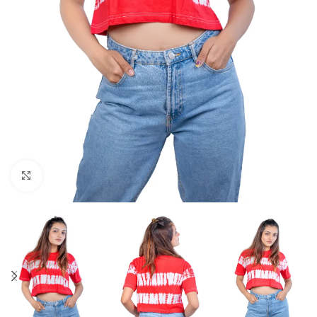
Click to enlarge