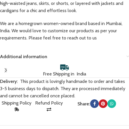
high-waisted jeans, skirts, or shorts, or layered with jackets and
cardigans for a chic and effortless look.
We are a homegrown women-owned brand based in Mumbai,
India. We would love to customize our products as per your
requirements. Please feel free to reach out to us
Additional information
Free Shipping in India
Delivery:
This product is lovingly handmade to order and takes
3-5 business days to dispatch. They are processed immediately
and cannot be cancelled once placed.
Shipping Policy
Refund Policy
Share: