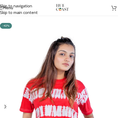
Skip to navigation
Menu
Home
/
Women
/
Crop T-shirts
Skip to main content
-42%