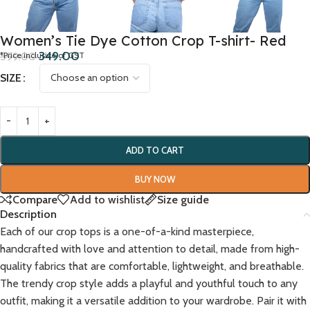
Women’s Tie Dye Cotton Crop T-shirt- Red
349.00
599.00
*Price inclusive of GST
SIZE
ADD TO CART
BUY NOW
Compare
Add to wishlist
Size guide
Description
Each of our crop tops is a one-of-a-kind masterpiece,
handcrafted with love and attention to detail, made from high-
quality fabrics that are comfortable, lightweight, and breathable.
The trendy crop style adds a playful and youthful touch to any
outfit, making it a versatile addition to your wardrobe. Pair it with