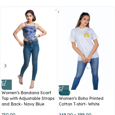
You May Also Like
Women’s Bandana Scarf
-42%
Top with Adjustable Straps
Women’s Boho Printed
and Back- Navy Blue
Cotton T-shirt- White
750.00
349.00
–
399.00