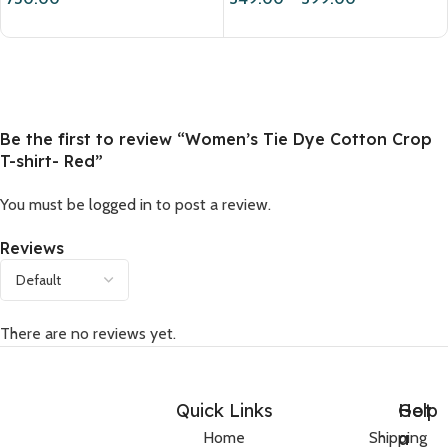
Be the first to review “Women’s Tie Dye Cotton Crop
T-shirt- Red”
You must be
logged in
to post a review.
Reviews
There are no reviews yet.
Quick Links
Help
Got
a
Home
Shipping