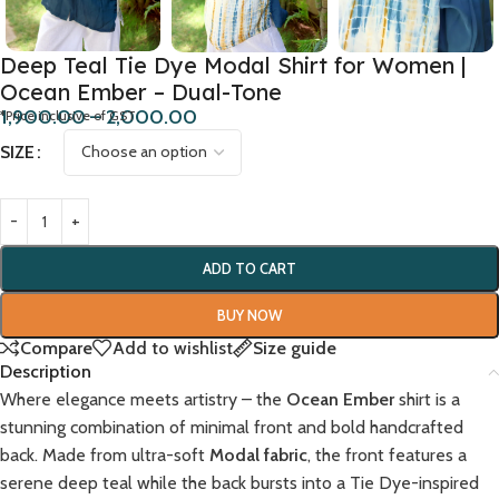
Deep Teal Tie Dye Modal Shirt for Women |
Ocean Ember – Dual-Tone
1,900.00
–
2,000.00
*Price inclusive of GST
SIZE
ADD TO CART
BUY NOW
Compare
Add to wishlist
Size guide
Description
Where elegance meets artistry – the
Ocean Ember
shirt is a
stunning combination of minimal front and bold handcrafted
back. Made from ultra-soft
Modal fabric
, the front features a
serene deep teal while the back bursts into a Tie Dye-inspired