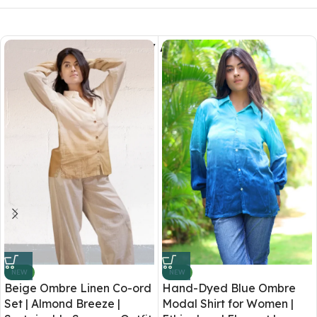
You May Also Like
NEW
NEW
Beige Ombre Linen Co-ord
Hand-Dyed Blue Ombre
Set | Almond Breeze |
Modal Shirt for Women |