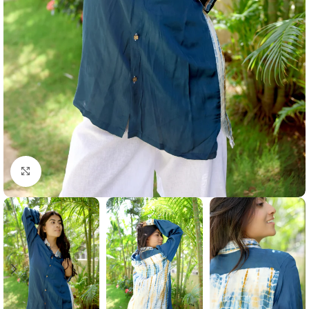
Click to enlarge