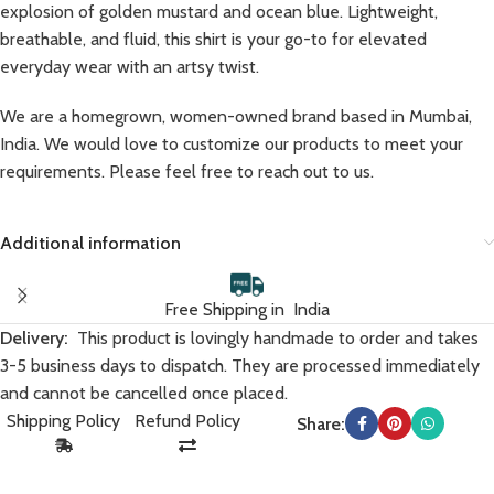
explosion of golden mustard and ocean blue. Lightweight,
breathable, and fluid, this shirt is your go-to for elevated
everyday wear with an artsy twist.
We are a homegrown, women-owned brand based in Mumbai,
India. We would love to customize our products to meet your
requirements. Please feel free to reach out to us.
Additional information
Free Shipping in India
Delivery:
This product is lovingly handmade to order and takes
3-5 business days to dispatch. They are processed immediately
and cannot be cancelled once placed.
Shipping Policy
Refund Policy
Share: