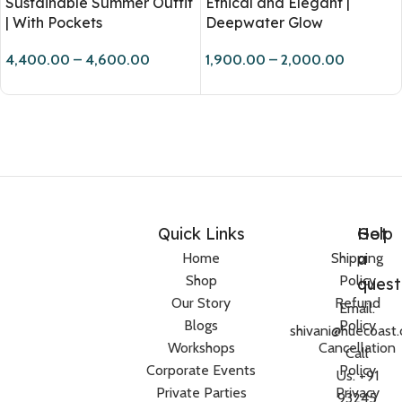
Sustainable Summer Outfit
Ethical and Elegant |
| With Pockets
Deepwater Glow
4,400.00
–
4,600.00
1,900.00
–
2,000.00
Quick Links
Help
Got
a
Home
Shipping
Shop
Policy
quest
Our Story
Refund
Email:
Blogs
Policy
shivani@huecoast
Workshops
Cancellation
Call
Corporate Events
Policy
Us: +91
Private Parties
Privacy
93245