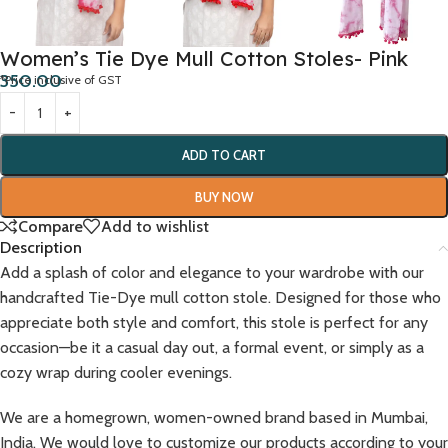
Women’s Tie Dye Mull Cotton Stoles- Pink
350.00
*Price inclusive of GST
ADD TO CART
BUY NOW
Compare
Add to wishlist
Description
Add a splash of color and elegance to your wardrobe with our
handcrafted Tie-Dye mull cotton stole. Designed for those who
appreciate both style and comfort, this stole is perfect for any
occasion—be it a casual day out, a formal event, or simply as a
cozy wrap during cooler evenings.
We are a homegrown, women-owned brand based in Mumbai,
India. We would love to customize our products according to your