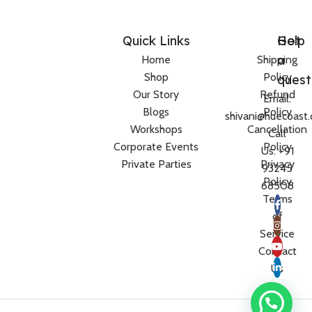
Quick Links
Help
Got
a
Home
Shipping
Shop
Policy
quest
Our Story
Refund
Email:
Blogs
Policy
shivani@huecoast
Workshops
Cancellation
Call
Corporate Events
Policy
Us: +91
Private Parties
Privacy
93245
Policy
68508
Terms
of
Service
Contact
Us
Need help?
Women’s