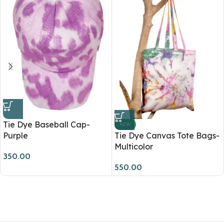
Tie Dye Baseball Cap-
NEW
Purple
Tie Dye Canvas Tote Bags-
Multicolor
350.00
550.00