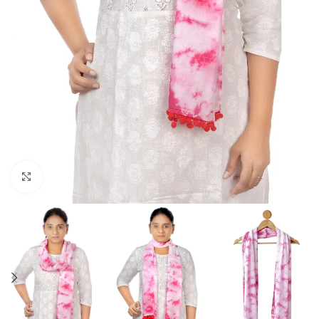
Click to enlarge