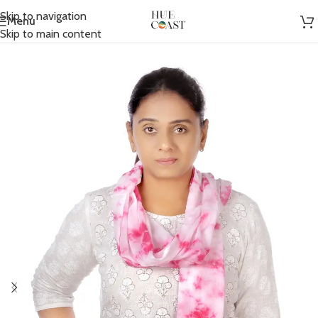
Skip to navigation
Menu
Home
/
Accessories
/
Scarfs
Skip to main content