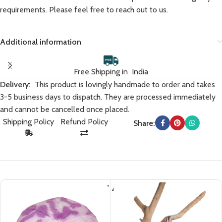
requirements. Please feel free to reach out to us.
Additional information
Free Shipping in India
Delivery:
This product is lovingly handmade to order and takes
3-5 business days to dispatch. They are processed immediately
and cannot be cancelled once placed.
Shipping Policy
Refund Policy
Share:
You May Also Like