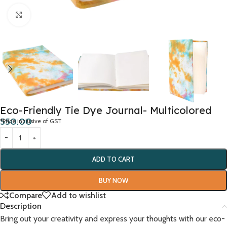
Click to enlarge
Eco-Friendly Tie Dye Journal- Multicolored
550.00
*Price inclusive of GST
ADD TO CART
BUY NOW
Compare
Add to wishlist
Description
Bring out your creativity and express your thoughts with our eco-