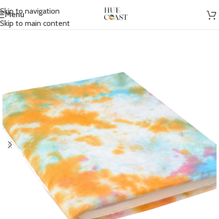
Skip to navigation
Menu
Home
/
Accessories
/
Journals
Skip to main content