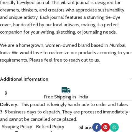
friendly tie-dyed journal. This vibrant journal is designed for
dreamers, thinkers, and creators who appreciate sustainability
and unique artistry. Each journal features a stunning tie-dye
cover, handcrafted by our local artisans, making it a perfect
companion for your writing, sketching, or journaling needs.
We are a homegrown, women-owned brand based in Mumbai,
India. We would love to customize our products according to your
requirements. Please feel free to reach out to us.
Additional information
Free Shipping in India
Delivery:
This product is lovingly handmade to order and takes
3-5 business days to dispatch. They are processed immediately
and cannot be cancelled once placed.
Shipping Policy
Refund Policy
Share: