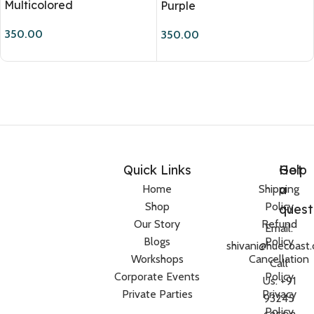
Multicolored
Purple
350.00
350.00
Quick Links
Help
Got
a
Home
Shipping
Shop
Policy
quest
Our Story
Refund
Email:
Blogs
Policy
shivani@huecoast
Workshops
Cancellation
Call
Corporate Events
Policy
Us: +91
Private Parties
Privacy
93245
Policy