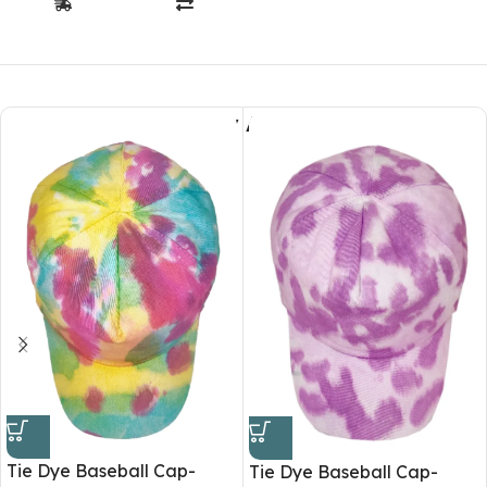
You May Also Like
Tie Dye Baseball Cap-
Tie Dye Baseball Cap-