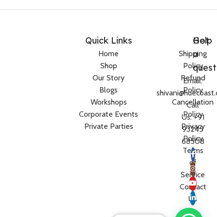
Quick Links
Help
Got
a
Home
Shipping
Shop
Policy
quest
Our Story
Refund
Email:
Blogs
Policy
shivani@huecoast
Workshops
Cancellation
Call
Corporate Events
Policy
Us: +91
Private Parties
Privacy
93245
Policy
68508
Terms
of
Service
Contact
Us