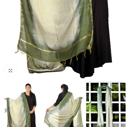
Click to enlarge