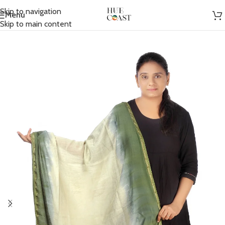
Skip to navigation
Menu
Home
/
Accessories
/
Scarfs
Skip to main content