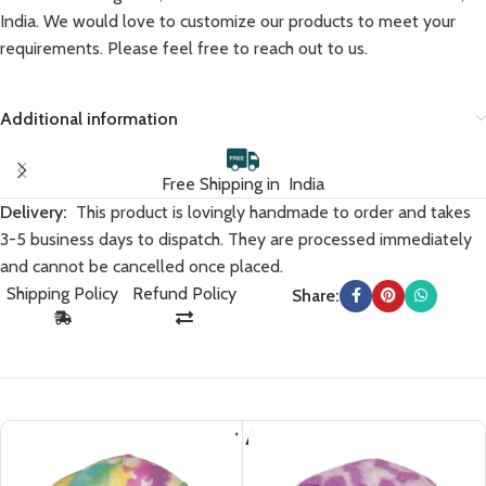
India. We would love to customize our products to meet your
requirements. Please feel free to reach out to us.
Additional information
Free Shipping in India
Delivery:
This product is lovingly handmade to order and takes
3-5 business days to dispatch. They are processed immediately
and cannot be cancelled once placed.
Shipping Policy
Refund Policy
Share:
You May Also Like