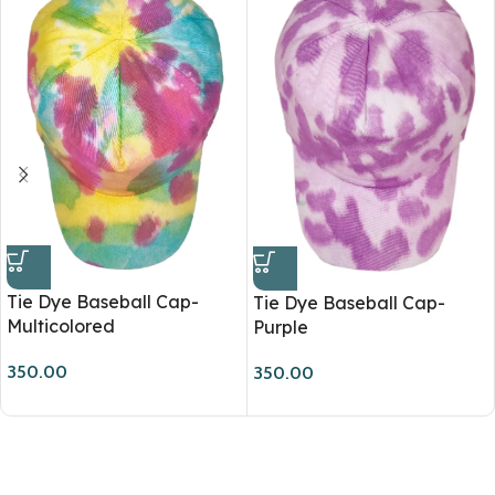
Tie Dye Baseball Cap-
Tie Dye Baseball Cap-
Multicolored
Purple
350.00
350.00