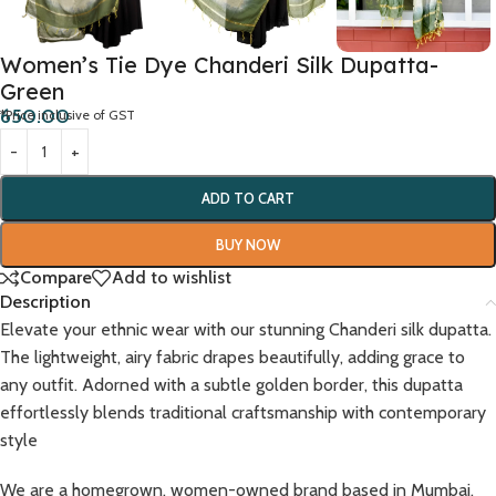
Women’s Tie Dye Chanderi Silk Dupatta-
Green
650.00
*Price inclusive of GST
ADD TO CART
BUY NOW
Compare
Add to wishlist
Description
Elevate your ethnic wear with our stunning Chanderi silk dupatta.
The lightweight, airy fabric drapes beautifully, adding grace to
any outfit. Adorned with a subtle golden border, this dupatta
effortlessly blends traditional craftsmanship with contemporary
style
We are a homegrown, women-owned brand based in Mumbai,