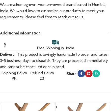
We are a homegrown, women-owned brand based in Mumbai,
India. We would love to customize our products to meet your
requirements. Please feel free to reach out to us.
Additional information
Free Shipping in India
Delivery:
This product is lovingly handmade to order and takes
3-5 business days to dispatch. They are processed immediately
and cannot be cancelled once placed.
Shipping Policy
Refund Policy
Share:
You May Also Like