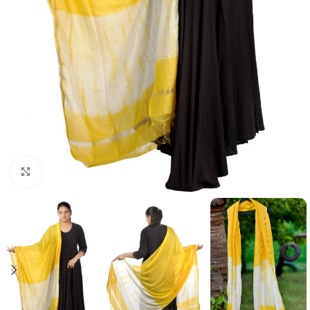
Click to enlarge