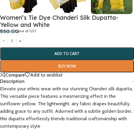
Women’s Tie Dye Chanderi Silk Dupatta-
Yellow and White
650.00
*Price inclusive of GST
ADD TO CART
BUY NOW
Compare
Add to wishlist
Description
Elevate your ethnic wear with our stunning Chanderi silk dupatta.
This versatile piece features a mesmerizing effect in the
sunflower yellow. The lightweight, airy fabric drapes beautifully,
adding grace to any outfit. Adorned with a subtle golden border,
this dupatta effortlessly blends traditional craftsmanship with
contemporary style