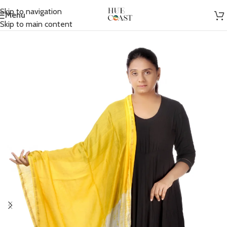
Skip to navigation
Menu
Home
/
Accessories
/
Scarfs
Skip to main content