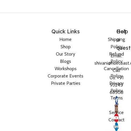
Quick Links
Help
Got
a
Home
Shipping
Shop
Policy
quest
Our Story
Refund
Email:
Blogs
Policy
shivani@huecoast
Workshops
Cancellation
Call
Corporate Events
Policy
Us: +91
Private Parties
Privacy
93245
Policy
68508
Terms
of
Service
Contact
Us