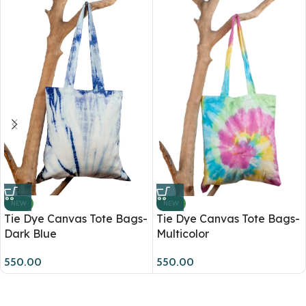
NEW
NEW
Tie Dye Canvas Tote Bags-
Tie Dye Canvas Tote Bags-
Dark Blue
Multicolor
550.00
550.00