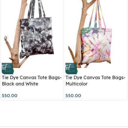
NEW
NEW
Tie Dye Canvas Tote Bags-
Tie Dye Canvas Tote Bags-
Black and White
Multicolor
550.00
550.00