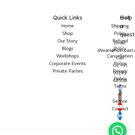
Quick Links
Help
Got
a
Home
Shipping
Shop
Policy
quest
Our Story
Refund
Email:
Blogs
Policy
shivani@huecoast
Workshops
Cancellation
Call
Corporate Events
Policy
Us: +91
Private Parties
Privacy
93245
Policy
68508
Terms
of
Service
Contact
Us
Women’s