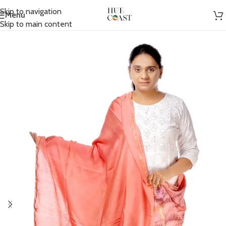
Skip to navigation
Menu
Home
/
Accessories
/
Scarfs
Skip to main content