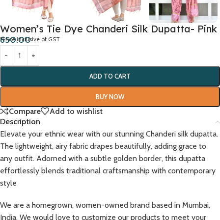
Women’s Tie Dye Chanderi Silk Dupatta- Pink
650.00
*Price inclusive of GST
ADD TO CART
BUY NOW
Compare
Add to wishlist
Description
Elevate your ethnic wear with our stunning Chanderi silk dupatta.
The lightweight, airy fabric drapes beautifully, adding grace to
any outfit. Adorned with a subtle golden border, this dupatta
effortlessly blends traditional craftsmanship with contemporary
style
We are a homegrown, women-owned brand based in Mumbai,
India. We would love to customize our products to meet your