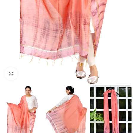
Click to enlarge