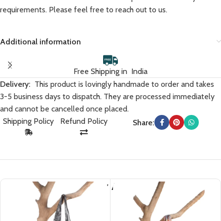
requirements. Please feel free to reach out to us.
Additional information
Free Shipping in India
Delivery:
This product is lovingly handmade to order and takes
3-5 business days to dispatch. They are processed immediately
and cannot be cancelled once placed.
Shipping Policy
Refund Policy
Share:
You May Also Like