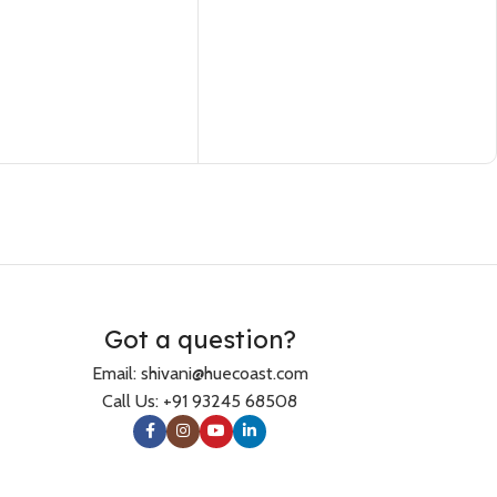
Got a question?
Email: shivani@huecoast.com
Call Us: +91 93245 68508