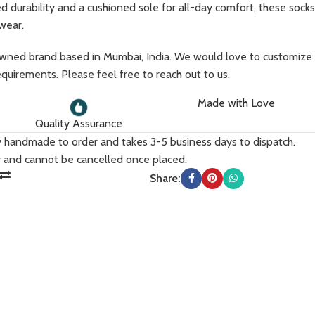
d durability and a cushioned sole for all-day comfort, these socks
 wear.
ed brand based in Mumbai, India. We would love to customize
equirements. Please feel free to reach out to us.
Made with Love
Quality Assurance
Accessories
ly handmade to order and takes 3-5 business days to dispatch.
 and cannot be cancelled once placed.
Scarfs
Share:
Caps & Bucket Hats
TRENDY
Journal
Socks
Tote Bags