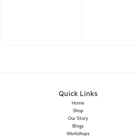
Quick Links
Home
Shop
Our Story
Blogs
Workshops