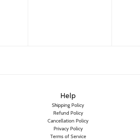
Help
Shipping Policy
Refund Policy
Cancellation Policy
Privacy Policy
Terms of Service