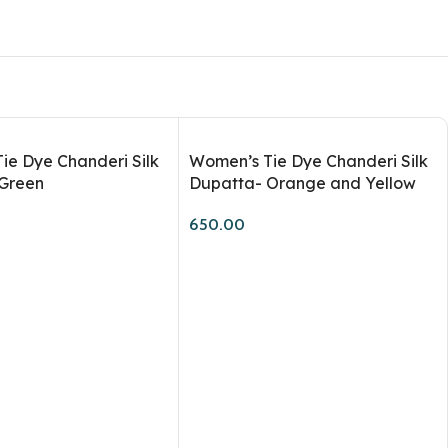
Workshops
ie Dye Chanderi Silk
Women’s Tie Dye Chanderi Silk
Green
Dupatta- Orange and Yellow
650.00