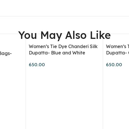
Shirts
T-Shirts
Tank T-Shirts
You May Also Like
Store Supply
Kids T-Shirts
Women’s Tie Dye Chanderi Silk
Women’s T
Dupatta- Blue and White
Dupatta- 
Bags-
Dyes
650.00
650.00
Kits