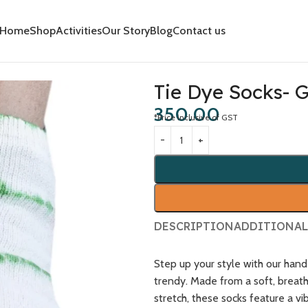
Home
Shop
Activities
Our Story
Blog
Contact us
Tie Dye Socks- 
350.00
*Price inclusive of GST
DESCRIPTION
ADDITIONAL
Step up your style with our ha
trendy. Made from a soft, breat
stretch, these socks feature a vi