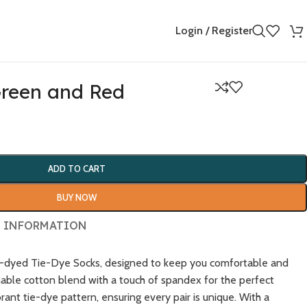
Login / Register
Green and Red
ADD TO CART
BUY NOW
 INFORMATION
nd-dyed Tie-Dye Socks, designed to keep you comfortable and
hable cotton blend with a touch of spandex for the perfect
brant tie-dye pattern, ensuring every pair is unique. With a