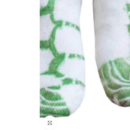
Click to enlarge