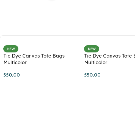
NEW
NEW
Tie Dye Canvas Tote Bags-
Tie Dye Canvas Tote 
Multicolor
Multicolor
550.00
550.00