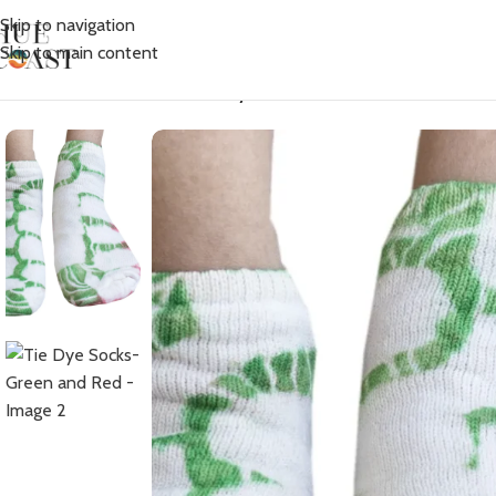
Skip to navigation
Skip to main content
Home
/
Accessories
/
Socks
/
Tie Dye Socks- Green and Red