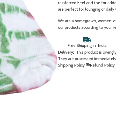
reinforced heel and toe for adde
are perfect for lounging or daily
We are a homegrown, women-own
our products according to your r
Free Shipping in India
Women
Men
Delivery:
This product is loving
They are processed immediately
Hoodies
Sweatshirts
Shipping Policy
Refund Policy
HOT
Sweatshirts
Co-Ord Sets
BESTSELLER
Dresses
Hoodies
Co-Ord Sets
T-Shirts
Bandana Tops
Crop T-Shirts
Joggers