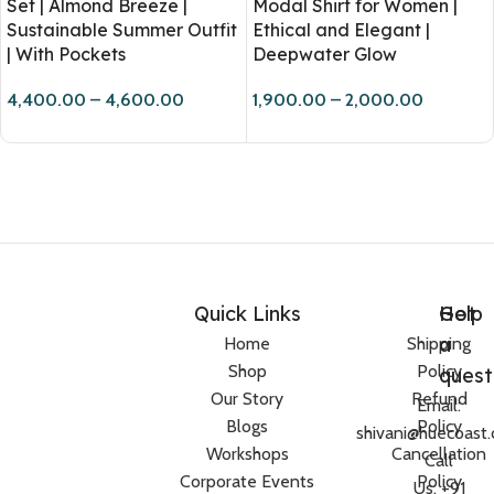
Set | Almond Breeze |
Modal Shirt for Women |
Sustainable Summer Outfit
Ethical and Elegant |
| With Pockets
Deepwater Glow
4,400.00
–
4,600.00
1,900.00
–
2,000.00
Quick Links
Help
Got
a
Home
Shipping
Shop
Policy
quest
Our Story
Refund
Email:
Blogs
Policy
shivani@huecoast
Workshops
Cancellation
Call
Corporate Events
Policy
Us: +91