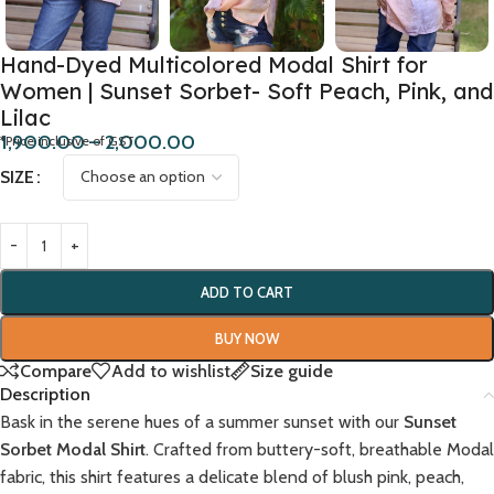
Hand-Dyed Multicolored Modal Shirt for
Women | Sunset Sorbet- Soft Peach, Pink, and
Lilac
1,900.00
–
2,000.00
*Price inclusive of GST
SIZE
ADD TO CART
BUY NOW
Compare
Add to wishlist
Size guide
Description
Bask in the serene hues of a summer sunset with our
Sunset
Sorbet Modal Shirt
. Crafted from buttery-soft, breathable Modal
fabric, this shirt features a delicate blend of blush pink, peach,