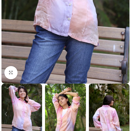
Click to enlarge