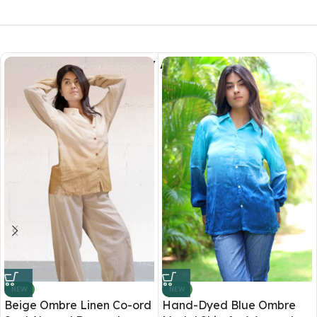
You May Also Like
NEW
NEW
Beige Ombre Linen Co-ord
Hand-Dyed Blue Ombre