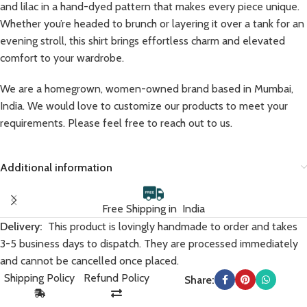
and lilac in a hand-dyed pattern that makes every piece unique.
Whether you’re headed to brunch or layering it over a tank for an
evening stroll, this shirt brings effortless charm and elevated
comfort to your wardrobe.
We are a homegrown, women-owned brand based in Mumbai,
India. We would love to customize our products to meet your
requirements. Please feel free to reach out to us.
Additional information
Free Shipping in India
Delivery:
This product is lovingly handmade to order and takes
3-5 business days to dispatch. They are processed immediately
and cannot be cancelled once placed.
Shipping Policy
Refund Policy
Share: