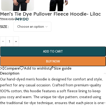
Men’s Tie Dye Pullover Fleece Hoodie- Lilac
749.00
1,399.00
*Price inclusive of GST
SIZE
ADD TO CART
BUY NOW
Compare
Add to wishlist
Size guide
Description
Our hand-dyed men’s hoodie is designed for comfort and style,
perfect for any casual occasion. Crafted from premium-quality
100% cotton, this hoodie features a soft fleece lining to keep
you cozy and warm. The unique tie-dye pattern, created using
the traditional tie-dye technique, ensures that each piece is one-