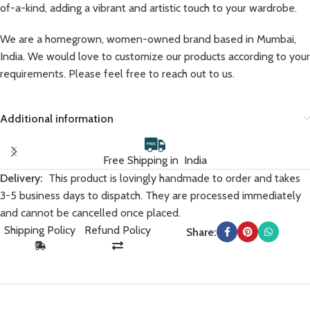
of-a-kind, adding a vibrant and artistic touch to your wardrobe.
We are a homegrown, women-owned brand based in Mumbai,
India. We would love to customize our products according to your
requirements. Please feel free to reach out to us.
Additional information
Free Shipping in India
Delivery:
This product is lovingly handmade to order and takes
3-5 business days to dispatch. They are processed immediately
and cannot be cancelled once placed.
Shipping Policy
Refund Policy
Share: