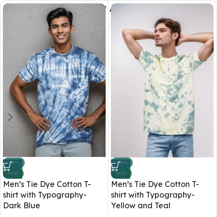
You May Also Like
-46%
-46%
NEW
NEW
Men’s Tie Dye Cotton T-
Men’s Tie Dye Cotton T-
shirt with Typography-
shirt with Typography-
Dark Blue
Yellow and Teal