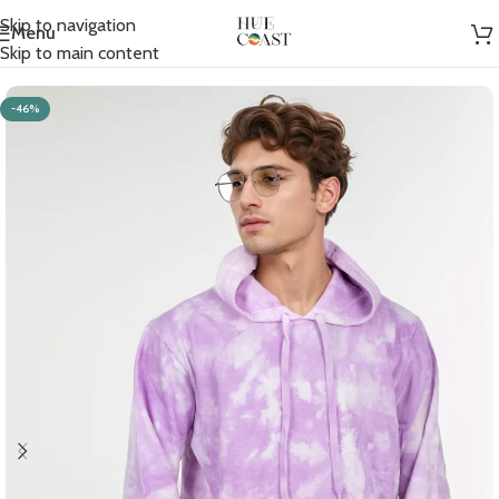
Skip to navigation
Menu
Home
/
Men
/
Hoodies
Skip to main content
-46%