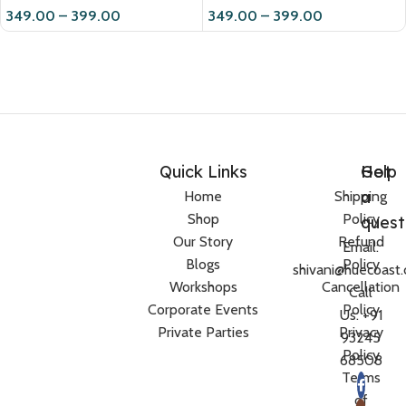
349.00
–
399.00
349.00
–
399.00
Quick Links
Help
Got
a
Home
Shipping
Shop
Policy
quest
Our Story
Refund
Email:
Blogs
Policy
shivani@huecoast
Workshops
Cancellation
Call
Corporate Events
Policy
Us: +91
Private Parties
Privacy
93245
Policy
68508
Terms
of