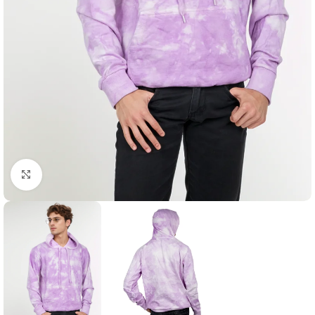
Click to enlarge