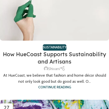
SUSTAINABILITY
How HueCoast Supports Sustainability
and Artisans
Shivani
At HueCoast, we believe that fashion and home décor should
not only look good but do good as well. O...
CONTINUE READING
27