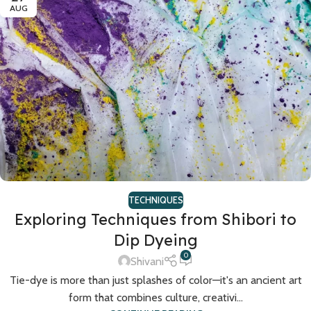
AUG
TECHNIQUES
Exploring Techniques from Shibori to
Dip Dyeing
0
Shivani
Tie-dye is more than just splashes of color—it's an ancient art
form that combines culture, creativi...