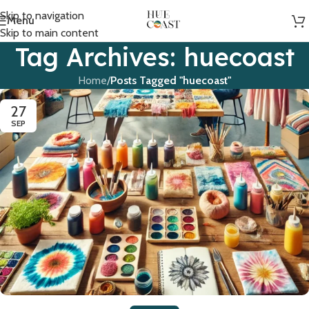
Skip to navigation
Menu
Skip to main content
Tag Archives: huecoast
Home
/
Posts Tagged "huecoast"
27
SEP