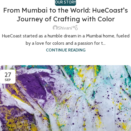
OUR STORY
From Mumbai to the World: HueCoast’s
Journey of Crafting with Color
Shivani
HueCoast started as a humble dream in a Mumbai home, fueled
by a love for colors and a passion for t...
CONTINUE READING
27
SEP