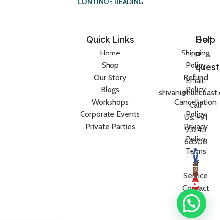
CONTINUE READING
Quick Links
Help
Got
a
Home
Shipping
Shop
Policy
quest
Our Story
Refund
Email:
Blogs
Policy
shivani@huecoast
Workshops
Cancellation
Call
Corporate Events
Policy
Us: +91
Private Parties
Privacy
93245
Policy
68508
Terms
of
Service
Contact
Us