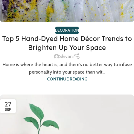
DECORATION
Top 5 Hand-Dyed Home Décor Trends to
Brighten Up Your Space
Shivani
Home is where the heart is, and there’s no better way to infuse
personality into your space than wit...
CONTINUE READING
27
SEP