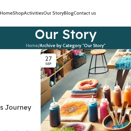
Home
Shop
Activities
Our Story
Blog
Contact us
Our Story
Home
/
Archive by Category "Our Story"
27
SEP
s Journey