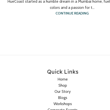
HueCoast started as a humble dream in a Mumbai home, fuel
colors and a passion for t...
CONTINUE READING
Quick Links
Home
Shop
Our Story
Blogs
Workshops
Corporate Events