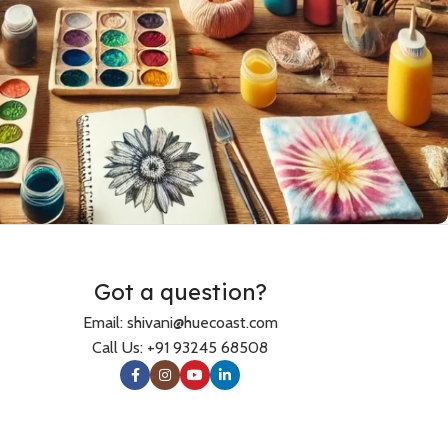
Accessories
Scarfs
Caps & Bucket Hats
Got a question?
TRENDY
Journal
Email: shivani@huecoast.com
Socks
Call Us: +91 93245 68508
Tote Bags