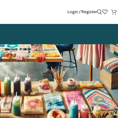
Login / Register