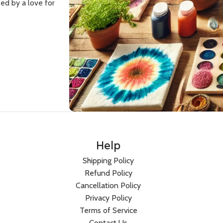
ed by a love for
Women
Men
Hoodies
Sweatshirts
HOT
Sweatshirts
Co-Ord Sets
Help
BESTSELLER
Dresses
Hoodies
Shipping Policy
Co-Ord Sets
T-Shirts
Refund Policy
Cancellation Policy
Bandana Tops
Privacy Policy
Crop T-Shirts
Terms of Service
Joggers
Contact Us