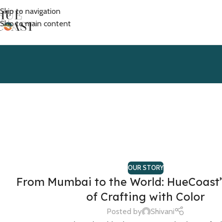
Skip to navigation
Skip to main content
OUR STORY
From Mumbai to the World: HueCoast’
of Crafting with Color
Posted by
Shivani