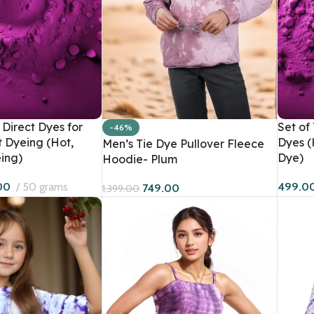
Direct Dyes for
Set of
-46%
Women
Men
t Dyeing (Hot,
Dyes (
Men’s Tie Dye Pullover Fleece
ing)
Dye)
Hoodie- Plum
Hoodies
Sweatshirts
HOT
00
50 grams
499.0
749.00
1,399.00
Sweatshirts
Co-Ord Sets
BESTSELLER
Dresses
Hoodies
Co-Ord Sets
T-Shirts
Bandana Tops
Crop T-Shirts
Joggers