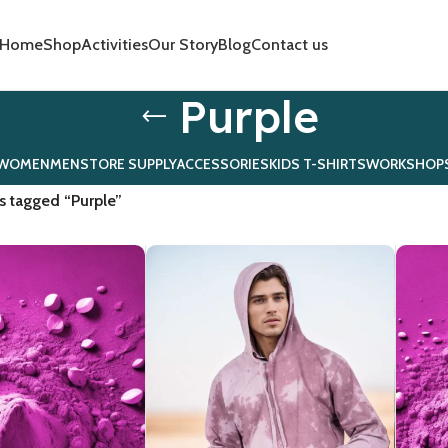
Home
Shop
Activities
Our Story
Blog
Contact us
Purple
WOMEN
MEN
STORE SUPPLY
ACCESSORIES
KIDS T-SHIRTS
WORKSHOP
s tagged “Purple”