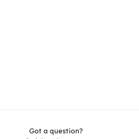
Got a question?