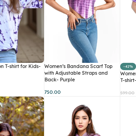
Shirts
T-Shirts
Tank T-Shirts
Store Supply
Kids T-Shirts
Dyes
n T-shirt for Kids-
Women’s Bandana Scarf Top
-42%
Kits
with Adjustable Straps and
Women’
Back- Purple
T-shirt
750.00
599.00