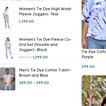
Women's Tie Dye High Waist
Fleece Joggers- Teal
1,399.00
Women's Tie Dye Fleece Co-
Ord Set (Hoodie and
Jogger)- Black
Tie Dye Cotto
Purple
1,299.00
1,899.00
599.00
Men's Tie Dye Cotton T-shirt-
Brown and Blue
349.00
–
399.00