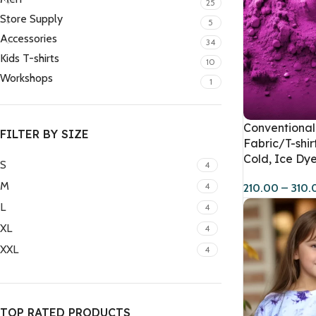
25
Store Supply
5
Accessories
34
Kids T-shirts
10
Workshops
1
Conventional 
FILTER BY SIZE
Fabric/T-shir
Cold, Ice Dye
S
4
M
4
210.00
–
310.
L
4
XL
4
XXL
4
TOP RATED PRODUCTS