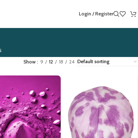
Login / Register
S
Show
9
12
18
24