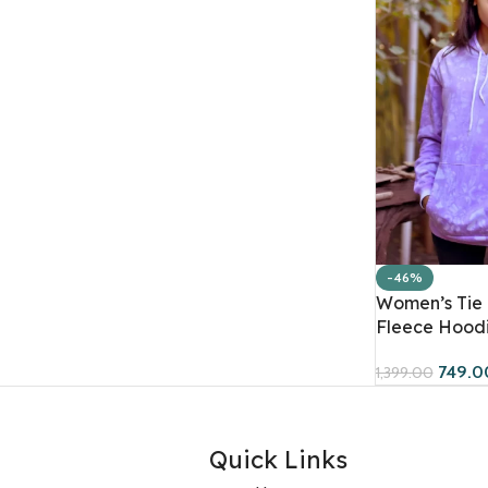
-46%
Women’s Tie 
Fleece Hoodi
749.0
1,399.00
Quick Links