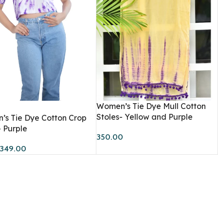
Workshops
Women’s Tie Dye Mull Cotton
Stoles- Yellow and Purple
s Tie Dye Cotton Crop
- Purple
350.00
349.00