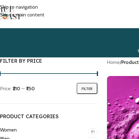
Skip to navigation
Skip to main content
FILTER BY PRICE
Home
/
Product
Price:
₹210
—
₹750
FILTER
PRODUCT CATEGORIES
Women
81
Men