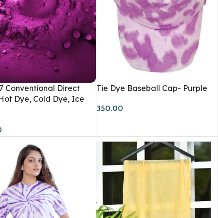
 7 Conventional Direct
Tie Dye Baseball Cap- Purple
Accessories
Hot Dye, Cold Dye, Ice
350.00
Scarfs
0
Caps & Bucket Hats
TRENDY
Journal
Socks
Tote Bags