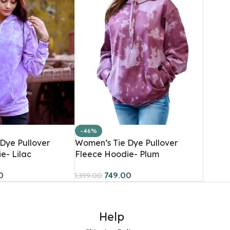
-46%
Dye Pullover
Women’s Tie Dye Pullover
e- Lilac
Fleece Hoodie- Plum
0
749.00
1,399.00
Help