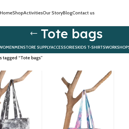
Home
Shop
Activities
Our Story
Blog
Contact us
Tote bags
WOMEN
MEN
STORE SUPPLY
ACCESSORIES
KIDS T-SHIRTS
WORKSHOP
s tagged “Tote bags”