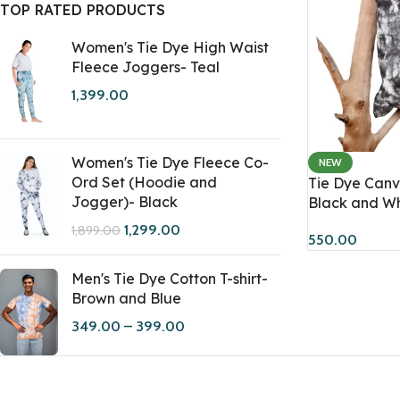
TOP RATED PRODUCTS
Women's Tie Dye High Waist
Fleece Joggers- Teal
1,399.00
Women's Tie Dye Fleece Co-
NEW
Ord Set (Hoodie and
Tie Dye Canv
Jogger)- Black
Black and Wh
1,299.00
1,899.00
550.00
Men's Tie Dye Cotton T-shirt-
Brown and Blue
349.00
–
399.00