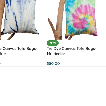
NEW
Accessories
e Canvas Tote Bags-
Tie Dye Canvas Tote Bags-
lue
Multicolor
Scarfs
0
550.00
Caps & Bucket Hats
TRENDY
Journal
Socks
Tote Bags