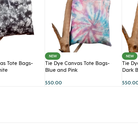
NEW
NEW
Women
Men
as Tote Bags-
Tie Dye Canvas Tote Bags-
Tie Dy
ite
Blue and Pink
Dark B
Hoodies
Sweatshirts
HOT
550.00
550.0
Sweatshirts
Co-Ord Sets
BESTSELLER
Dresses
Hoodies
Co-Ord Sets
T-Shirts
Bandana Tops
Crop T-Shirts
Joggers