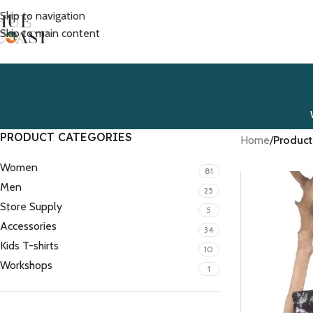
Skip to navigation
Skip to main content
PRODUCT CATEGORIES
Home
/
Product
Women
81
Men
25
Store Supply
5
Accessories
34
Kids T-shirts
10
Workshops
1