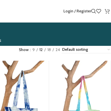
Login / Register
S
Show
9
12
18
24