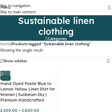
Skip to navigation
Menu
Skip to main content
Sustainable linen
clothing
Categories
Home
/
Products tagged “Sustainable linen clothing”
Showing the single result
Show sidebar
NEW
Hand-Dyed Pastel Blue to
Lemon Yellow Linen Shirt for
Women | Sunbeam Sky |
Premium Handcrafted
2,500.00
–
2,600.00