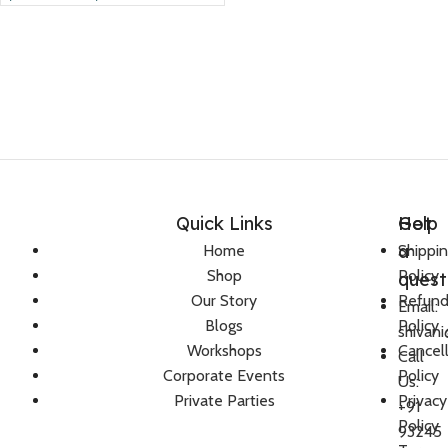
Quick Links
Help
Got
a
Home
Shippi
Shop
Policy
quest
Our Story
Refun
Email:
Blogs
Policy
shivan
Workshops
Cancel
Call
Corporate Events
Policy
Us:
Private Parties
Privacy
+91
Policy
93245