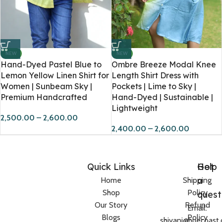
NEW
NEW
Hand-Dyed Pastel Blue to
Ombre Breeze Modal Knee
Lemon Yellow Linen Shirt for
Length Shirt Dress with
Women | Sunbeam Sky |
Pockets | Lime to Sky |
Premium Handcrafted
Hand-Dyed | Sustainable |
Lightweight
2,500.00
–
2,600.00
2,400.00
–
2,600.00
Quick Links
Help
Got
a
Home
Shipping
Shop
Policy
quest
Our Story
Refund
Email:
Blogs
Policy
shivani@huecoast