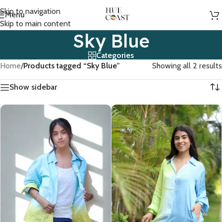
Skip to navigation
Menu
Skip to main content
Sky Blue
Categories
Home
/
Products tagged “Sky Blue”
Showing all 2 results
Show sidebar