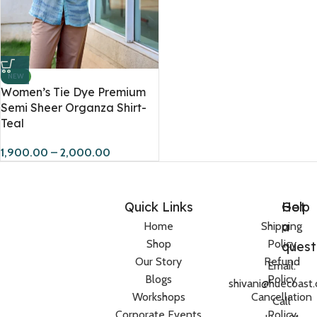
NEW
Women’s Tie Dye Premium
Semi Sheer Organza Shirt-
Teal
1,900.00
–
2,000.00
Quick Links
Help
Got
a
Home
Shipping
Shop
Policy
quest
Our Story
Refund
Email:
Blogs
Policy
shivani@huecoast
Workshops
Cancellation
Call
Corporate Events
Policy