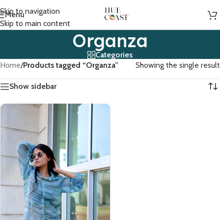
Skip to navigation
Menu
Skip to main content
Organza
Categories
Home
/
Products tagged “Organza”
Showing the single result
Show sidebar