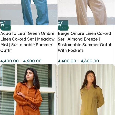
NEW
NEW
Aqua to Leaf Green Ombre
Beige Ombre Linen Co-ord
Linen Co-ord Set | Meadow
Set | Almond Breeze |
Mist | Sustainable Summer
Sustainable Summer Outfit |
Outfit
With Pockets
4,400.00
–
4,600.00
4,400.00
–
4,600.00