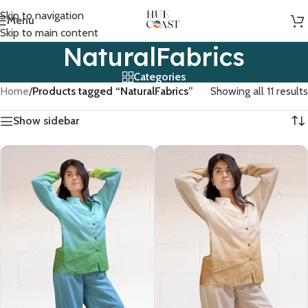
Skip to navigation
Menu
Skip to main content
NaturalFabrics
Categories
Home
/
Products tagged “NaturalFabrics”
Showing all 11 results
Show sidebar