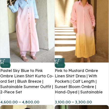
NEW
NEW
Pastel Sky Blue to Pink
Pink to Mustard Ombre
Ombre Linen Shirt Kurta Co-
Linen Shirt Dress | With
ord Set | Blush Breeze |
Pockets | Calf Length |
Sustainable Summer Outfit |
Sunset Bloom Ombre |
2-Piece Set
Hand-Dyed | Sustainable
4,600.00
–
4,800.00
3,100.00
–
3,300.00