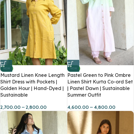
NEW
NEW
Mustard Linen Knee Length
Pastel Green to Pink Ombre
Shirt Dress with Pockets |
Linen Shirt Kurta Co-ord Set
Golden Hour | Hand-Dyed |
| Pastel Dawn | Sustainable
Sustainable
Summer Outfit
2,700.00
–
2,800.00
4,600.00
–
4,800.00