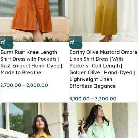
NEW
NEW
Burnt Rust Knee Length
Earthy Olive Mustard Ombre
Shirt Dress with Pockets |
Linen Shirt Dress | With
Rust Ember | Hand-Dyed |
Pockets | Calf Length |
Made to Breathe
Golden Olive | Hand-Dyed |
Lightweight Linen |
2,700.00
–
2,800.00
Effortless Elegance
3,100.00
–
3,300.00