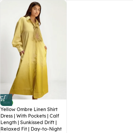
NEW
Yellow Ombre Linen Shirt
Dress | With Pockets | Calf
Length | Sunkissed Drift |
Relaxed Fit | Day-to-Night