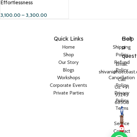
Effortlessness
3,100.00
–
3,300.00
Quick Links
Help
Got
a
Home
Shipping
Shop
Policy
quest
Our Story
Refund
Email:
Blogs
Policy
shivani@huecoast
Workshops
Cancellation
Call
Corporate Events
Policy
Us: +91
Private Parties
Privacy
93245
Policy
68508
Terms
of
Service
Contact