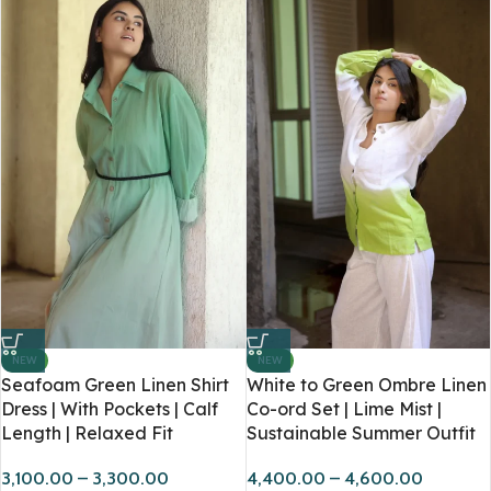
NEW
NEW
Seafoam Green Linen Shirt
White to Green Ombre Linen
Dress | With Pockets | Calf
Co-ord Set | Lime Mist |
Length | Relaxed Fit
Sustainable Summer Outfit
3,100.00
–
3,300.00
4,400.00
–
4,600.00