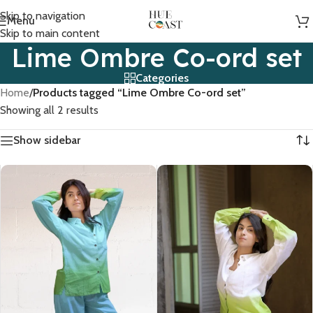
Skip to navigation
Menu
Skip to main content
Lime Ombre Co-ord set
Categories
Home
/
Products tagged “Lime Ombre Co-ord set”
Showing all 2 results
Show sidebar