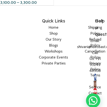
3,100.00
–
3,300.00
Quick Links
Help
Got
a
Home
Shipping
Shop
Policy
quest
Our Story
Refund
Email:
Blogs
Policy
shivani@huecoast
Workshops
Cancellation
Call
Corporate Events
Policy
Us: +91
Private Parties
Privacy
93245
Policy
68508
Terms
of
Service
Contact
Us