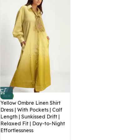
NEW
Yellow Ombre Linen Shirt
Dress | With Pockets | Calf
Length | Sunkissed Drift |
Relaxed Fit | Day-to-Night
Effortlessness