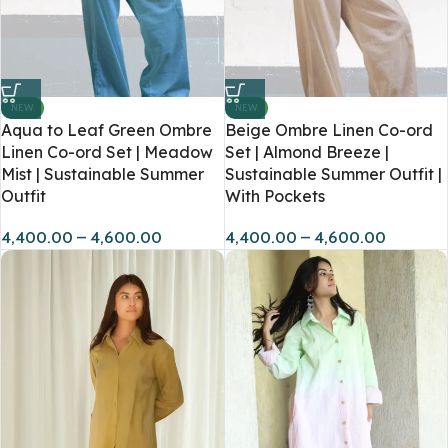
NEW
NEW
Aqua to Leaf Green Ombre
Beige Ombre Linen Co-ord
Linen Co-ord Set | Meadow
Set | Almond Breeze |
Mist | Sustainable Summer
Sustainable Summer Outfit |
Outfit
With Pockets
4,400.00
–
4,600.00
4,400.00
–
4,600.00