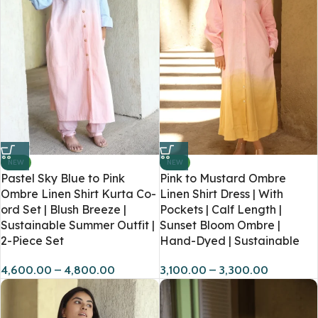
NEW
NEW
Pastel Sky Blue to Pink
Pink to Mustard Ombre
Ombre Linen Shirt Kurta Co-
Linen Shirt Dress | With
ord Set | Blush Breeze |
Pockets | Calf Length |
Sustainable Summer Outfit |
Sunset Bloom Ombre |
2-Piece Set
Hand-Dyed | Sustainable
4,600.00
–
4,800.00
3,100.00
–
3,300.00