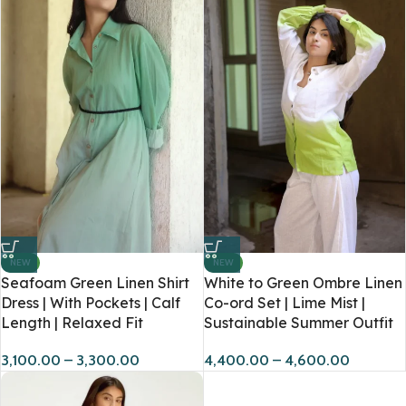
NEW
NEW
Seafoam Green Linen Shirt
White to Green Ombre Linen
Dress | With Pockets | Calf
Co-ord Set | Lime Mist |
Length | Relaxed Fit
Sustainable Summer Outfit
3,100.00
–
3,300.00
4,400.00
–
4,600.00