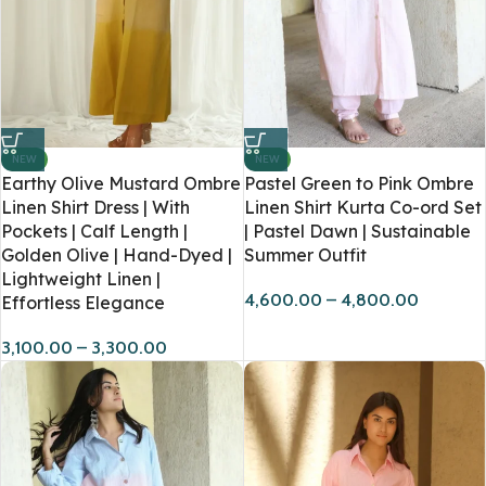
NEW
NEW
Earthy Olive Mustard Ombre
Pastel Green to Pink Ombre
Linen Shirt Dress | With
Linen Shirt Kurta Co-ord Set
Pockets | Calf Length |
| Pastel Dawn | Sustainable
Golden Olive | Hand-Dyed |
Summer Outfit
Lightweight Linen |
4,600.00
–
4,800.00
Effortless Elegance
3,100.00
–
3,300.00