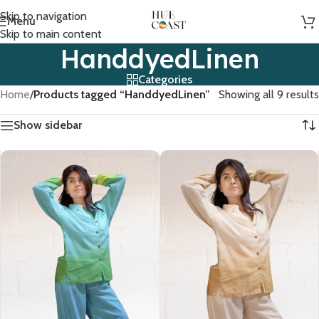
Skip to navigation
Menu
Skip to main content
HanddyedLinen
Categories
Home
/
Products tagged “HanddyedLinen”
Showing all 9 results
Show sidebar