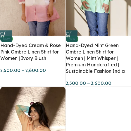
NEW
NEW
Hand-Dyed Cream & Rose
Hand-Dyed Mint Green
Pink Ombre Linen Shirt for
Ombre Linen Shirt for
Women | Ivory Blush
Women | Mint Whisper |
Premium Handcrafted |
2,500.00
–
2,600.00
Sustainable Fashion India
2,500.00
–
2,600.00