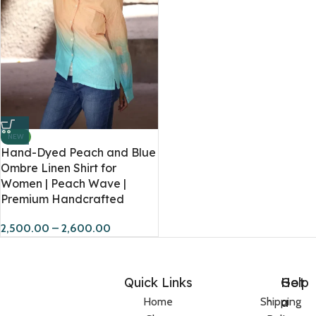
NEW
Hand-Dyed Peach and Blue
Ombre Linen Shirt for
Women | Peach Wave |
Premium Handcrafted
2,500.00
–
2,600.00
Quick Links
Help
Got
a
Home
Shipping