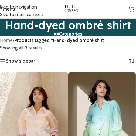
Skip to navigation
Menu
Skip to main content
Hand-dyed ombré shirt
Categories
Home
/
Products tagged “Hand-dyed ombré shirt”
Showing all 3 results
Show sidebar