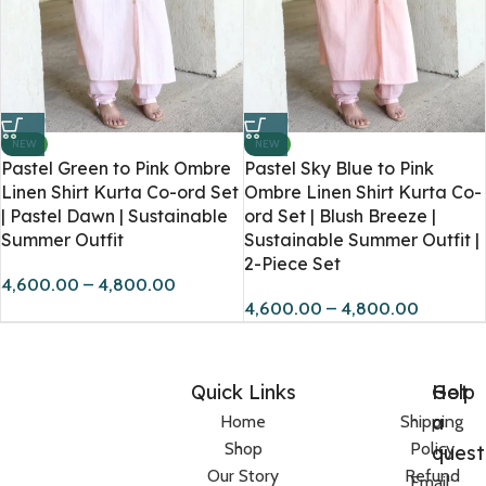
NEW
NEW
Pastel Green to Pink Ombre
Pastel Sky Blue to Pink
Linen Shirt Kurta Co-ord Set
Ombre Linen Shirt Kurta Co-
| Pastel Dawn | Sustainable
ord Set | Blush Breeze |
Summer Outfit
Sustainable Summer Outfit |
2-Piece Set
4,600.00
–
4,800.00
4,600.00
–
4,800.00
Quick Links
Help
Got
a
Home
Shipping
Shop
Policy
quest
Our Story
Refund
Email: