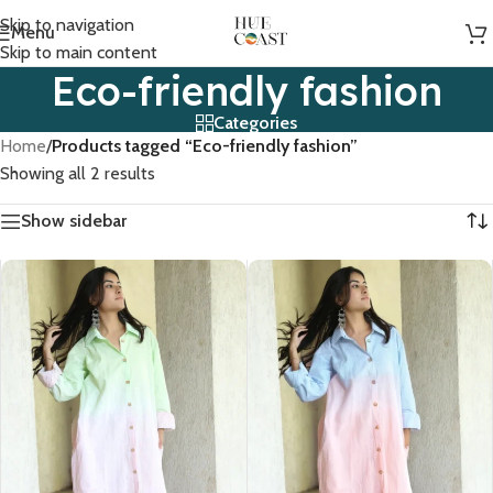
Skip to navigation
Menu
Skip to main content
Eco-friendly fashion
Categories
Home
/
Products tagged “Eco-friendly fashion”
Showing all 2 results
Show sidebar