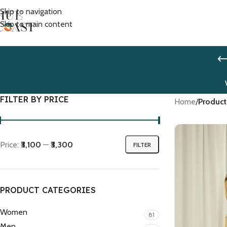
Skip to navigation
Skip to main content
FILTER BY PRICE
Home
/
Product
Price:
₹3,100
—
₹3,300
FILTER
PRODUCT CATEGORIES
Women
81
Men