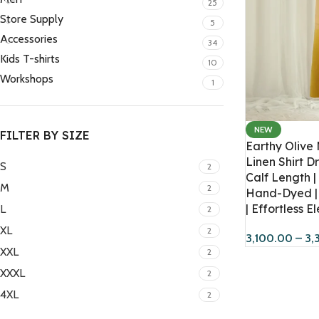
25
Store Supply
5
Accessories
34
Kids T-shirts
10
Workshops
1
NEW
FILTER BY SIZE
Earthy Olive
Linen Shirt Dr
S
2
Calf Length |
M
2
Hand-Dyed | 
| Effortless 
L
2
XL
2
3,100.00
–
3,
XXL
2
XXXL
2
4XL
2