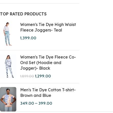
TOP RATED PRODUCTS
Women's Tie Dye High Waist
Fleece Joggers- Teal
1,399.00
Women's Tie Dye Fleece Co-
Ord Set (Hoodie and
Jogger)- Black
1,299.00
1,899.00
Men's Tie Dye Cotton T-shirt-
Brown and Blue
349.00
–
399.00