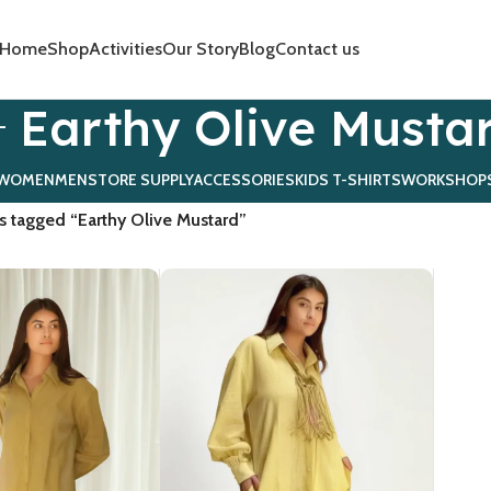
Home
Shop
Activities
Our Story
Blog
Contact us
Earthy Olive Musta
WOMEN
MEN
STORE SUPPLY
ACCESSORIES
KIDS T-SHIRTS
WORKSHOP
s tagged “Earthy Olive Mustard”