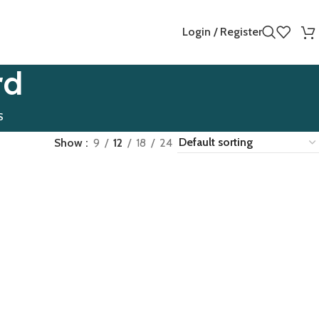
Login / Register
rd
S
Show
9
12
18
24