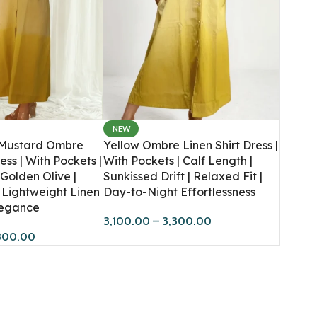
NEW
Women
Men
 Mustard Ombre
Yellow Ombre Linen Shirt Dress |
ess | With Pockets |
With Pockets | Calf Length |
Hoodies
Sweatshirts
 Golden Olive |
Sunkissed Drift | Relaxed Fit |
HOT
Lightweight Linen
Day-to-Night Effortlessness
Sweatshirts
Co-Ord Sets
BESTSELLER
Elegance
Dresses
Hoodies
3,100.00
–
3,300.00
300.00
Co-Ord Sets
T-Shirts
Bandana Tops
Crop T-Shirts
Joggers