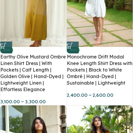
NEW
NEW
Earthy Olive Mustard Ombre
Monochrome Drift Modal
Linen Shirt Dress | With
Knee Length Shirt Dress with
Pockets | Calf Length |
Pockets | Black to White
Golden Olive | Hand-Dyed |
Ombré | Hand-Dyed |
Lightweight Linen |
Sustainable | Lightweight
Effortless Elegance
2,400.00
–
2,600.00
3,100.00
–
3,300.00