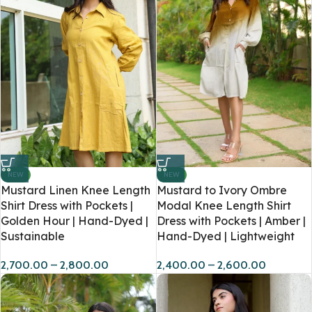
NEW
NEW
Mustard Linen Knee Length
Mustard to Ivory Ombre
Shirt Dress with Pockets |
Modal Knee Length Shirt
Golden Hour | Hand-Dyed |
Dress with Pockets | Amber |
Sustainable
Hand-Dyed | Lightweight
2,700.00
–
2,800.00
2,400.00
–
2,600.00