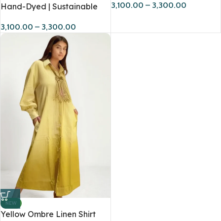
3,100.00
–
3,300.00
Hand-Dyed | Sustainable
3,100.00
–
3,300.00
NEW
Yellow Ombre Linen Shirt