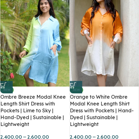
NEW
NEW
Ombre Breeze Modal Knee
Orange to White Ombre
Length Shirt Dress with
Modal Knee Length Shirt
Pockets | Lime to Sky |
Dress with Pockets | Hand-
Hand-Dyed | Sustainable |
Dyed | Sustainable |
Lightweight
Lightweight
2,400.00
–
2,600.00
2,400.00
–
2,600.00