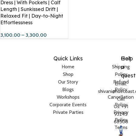
Dress | With Pockets | Calf
Length | Sunkissed Drift |
Relaxed Fit | Day-to-Night
Effortlessness
3,100.00
–
3,300.00
Quick Links
Help
Got
a
Home
Shipping
Shop
Policy
quest
Our Story
Refund
Email:
Blogs
Policy
shivani@huecoast
Workshops
Cancellation
Call
Corporate Events
Policy
Us: +91
Private Parties
Privacy
93245
Policy
68508
Terms
of