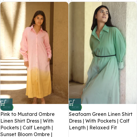
NEW
NEW
Pink to Mustard Ombre
Seafoam Green Linen Shirt
Linen Shirt Dress | With
Dress | With Pockets | Calf
Pockets | Calf Length |
Length | Relaxed Fit
Sunset Bloom Ombre |