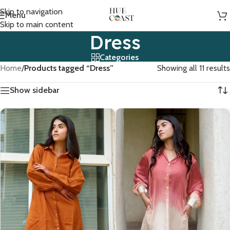
Skip to navigation
Menu
Skip to main content
Dress
Categories
Home
/
Products tagged “Dress”
Showing all 11 results
Show sidebar