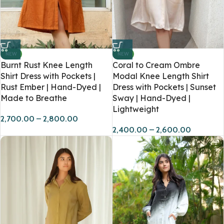
NEW
NEW
Burnt Rust Knee Length
Coral to Cream Ombre
Shirt Dress with Pockets |
Modal Knee Length Shirt
Rust Ember | Hand-Dyed |
Dress with Pockets | Sunset
Made to Breathe
Sway | Hand-Dyed |
Lightweight
2,700.00
–
2,800.00
2,400.00
–
2,600.00