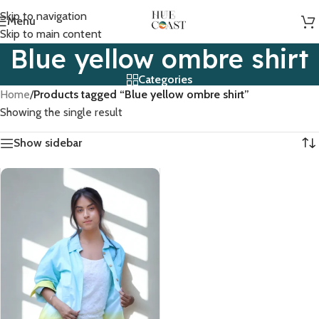
Skip to navigation
Menu
Skip to main content
Blue yellow ombre shirt
Categories
Home
/
Products tagged “Blue yellow ombre shirt”
Showing the single result
Show sidebar