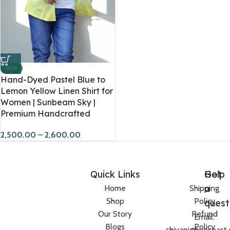
NEW
Hand-Dyed Pastel Blue to
Lemon Yellow Linen Shirt for
Women | Sunbeam Sky |
Premium Handcrafted
2,500.00
–
2,600.00
Quick Links
Help
Got
a
Home
Shipping
Shop
Policy
quest
Our Story
Refund
Email:
Blogs
Policy
shivani@huecoast