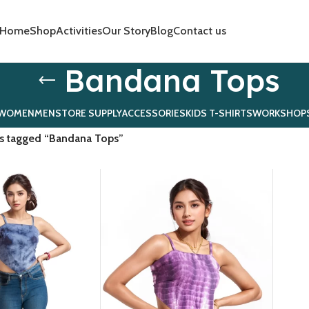
Home
Shop
Activities
Our Story
Blog
Contact us
Bandana Tops
WOMEN
MEN
STORE SUPPLY
ACCESSORIES
KIDS T-SHIRTS
WORKSHOP
s tagged “Bandana Tops”