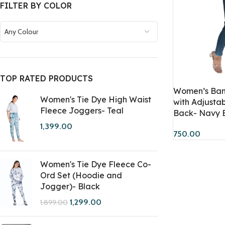
FILTER BY COLOR
Any Colour
TOP RATED PRODUCTS
Women’s Ban
Women's Tie Dye High Waist
with Adjusta
Fleece Joggers- Teal
Back- Navy 
1,399.00
750.00
Women's Tie Dye Fleece Co-
Ord Set (Hoodie and
Jogger)- Black
1,299.00
1,899.00