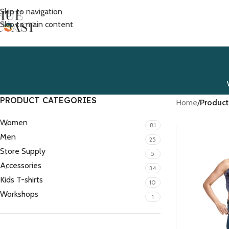
Skip to navigation
Skip to main content
PRODUCT CATEGORIES
Home
/
Product
Women
81
Men
25
Store Supply
5
Accessories
34
Kids T-shirts
10
Workshops
1