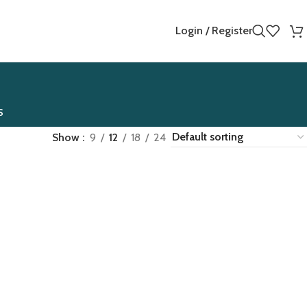
Login / Register
S
Show
9
12
18
24