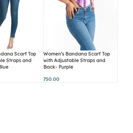
dana Scarf Top
Women’s Bandana Scarf Top
Women
Men
ble Straps and
with Adjustable Straps and
Blue
Back- Purple
Hoodies
Sweatshirts
HOT
750.00
Sweatshirts
Co-Ord Sets
BESTSELLER
Dresses
Hoodies
Co-Ord Sets
T-Shirts
Bandana Tops
Crop T-Shirts
Joggers